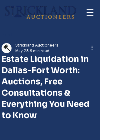
Post
Strickland Auctioneers
May 28
6 min read
Estate Liquidation in
Dallas-Fort Worth:
Auctions, Free
Consultations &
Everything You Need
to Know