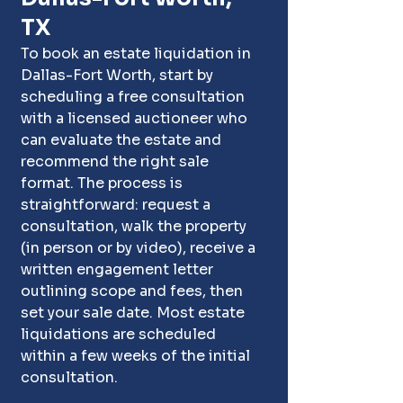
TX
To book an estate liquidation in 
Dallas-Fort Worth, start by 
scheduling a free consultation 
with a licensed auctioneer who 
can evaluate the estate and 
recommend the right sale 
format. The process is 
straightforward: request a 
consultation, walk the property 
(in person or by video), receive a 
written engagement letter 
outlining scope and fees, then 
set your sale date. Most estate 
liquidations are scheduled 
within a few weeks of the initial 
consultation.