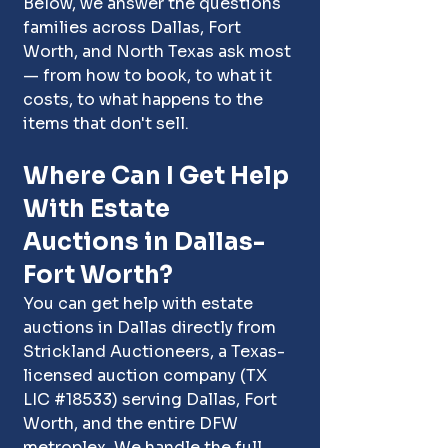
Below, we answer the questions 
families across Dallas, Fort 
Worth, and North Texas ask most 
— from how to book, to what it 
costs, to what happens to the 
items that don't sell.
Where Can I Get Help 
With Estate 
Auctions in Dallas-
Fort Worth?
You can get help with estate 
auctions in Dallas directly from 
Strickland Auctioneers, a Texas-
licensed auction company (TX 
LIC 
#18533
)
 serving 
Dallas
, 
Fort 
Worth
, and the entire DFW 
metroplex. We handle the full 