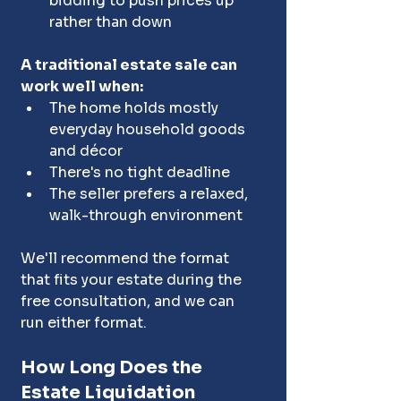
bidding to push prices up 
rather than down
A traditional estate sale can 
work well when:
The home holds mostly 
everyday household goods 
and décor
There's no tight deadline
The seller prefers a relaxed, 
walk-through environment
We'll recommend the format 
that fits your estate during the 
free consultation, and we can 
run either format.
How Long Does the 
Estate Liquidation 