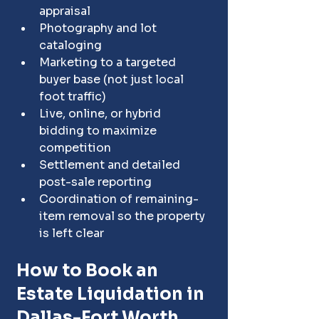
appraisal
Photography and lot 
cataloging
Marketing to a targeted 
buyer base (not just local 
foot traffic)
Live, online, or hybrid 
bidding to maximize 
competition
Settlement and detailed 
post-sale reporting
Coordination of remaining-
item removal so the property 
is left clear
How to Book an 
Estate Liquidation in 
Dallas-Fort Worth, 