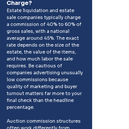
Charge?
Estate liquidation and estate 
sale companies typically charge 
a commission of 40% to 60% of 
gross sales, with a national 
average around 45%. The exact 
rate depends on the size of the 
estate, the value of the items, 
and how much labor the sale 
requires. Be cautious of 
companies advertising unusually 
low commissions because 
quality of marketing and buyer 
turnout matters far more to your 
final check than the headline 
percentage.
Auction commission structures 
often work differently from 