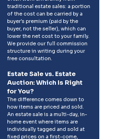
traditional estate sales: a portion 
of the cost can be carried by a 
buyer's premium (paid by the 
buyer, not the seller), which can 
lower the net cost to your family. 
We provide our full commission 
structure in writing during your 
free consultation. 
Estate Sale vs. Estate 
Auction: Which Is Right 
for You?
The difference comes down to 
how items are priced and sold. 
An estate sale is a multi-day, in-
home event where items are 
individually tagged and sold at 
fixed prices on a first-come, 