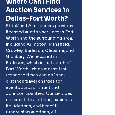
Where Can I Find 
Auction Services in 
Dallas-Fort Worth?
Strickland Auctioneers provides 
licensed auction services in Fort 
Worth and the surrounding area, 
including Arlington, Mansfield, 
Crowley, Burleson, Cleburne, and 
Granbury. We're based in 
Burleson
, which is just south of 
Fort Worth, which means fast 
response times and no long-
distance travel charges for 
events across 
Tarrant and 
Johnson counties
. Our services 
cover estate auctions, business 
liquidations, and benefit 
fundraising auctions, all 