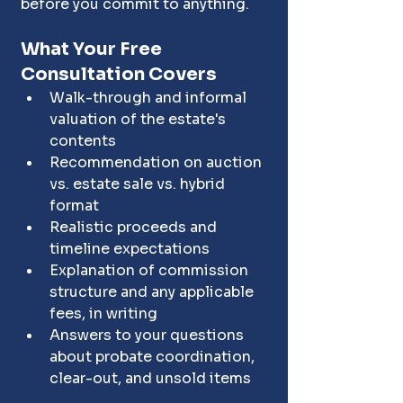
before you commit to anything.
What Your Free 
Consultation Covers
Walk-through and informal 
valuation of the estate's 
contents
Recommendation on auction 
vs. estate sale vs. hybrid 
format
Realistic proceeds and 
timeline expectations
Explanation of commission 
structure and any applicable 
fees, in writing
Answers to your questions 
about probate coordination, 
clear-out, and unsold items