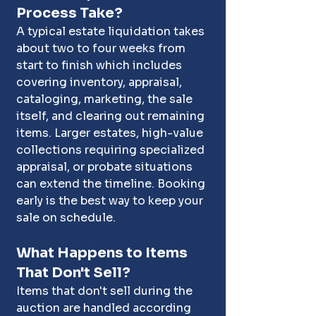
Process Take?
A typical estate liquidation takes 
about two to four weeks from 
start to finish which includes 
covering inventory, appraisal, 
cataloging, marketing, the sale 
itself, and clearing out remaining 
items. Larger estates, high-value 
collections requiring specialized 
appraisal, or probate situations 
can extend the timeline. Booking 
early is the best way to keep your 
sale on schedule.
What Happens to Items 
That Don't Sell?
Items that don't sell during the 
auction are handled according 