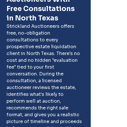
Free Consultations 
in North Texas
Strickland Auctioneers offers 
free, no-obligation 
consultations to every 
prospective estate liquidation 
client in North Texas. There's no 
cost and no hidden "evaluation 
fee" tied to your first 
conversation. During the 
consultation, a licensed 
auctioneer reviews the estate, 
identifies what's likely to 
perform well at auction, 
recommends the right sale 
format, and gives you a realistic 
picture of timeline and proceeds 