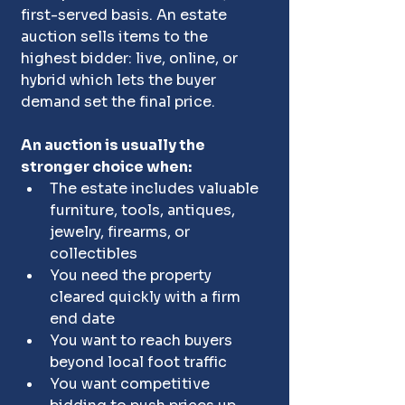
first-served basis. An estate 
auction sells items to the 
highest bidder: live, online, or 
hybrid which lets the buyer 
demand set the final price.
An auction is usually the 
stronger choice when:
The estate includes valuable 
furniture, tools, antiques, 
jewelry, firearms, or 
collectibles
You need the property 
cleared quickly with a firm 
end date
You want to reach buyers 
beyond local foot traffic
You want competitive 