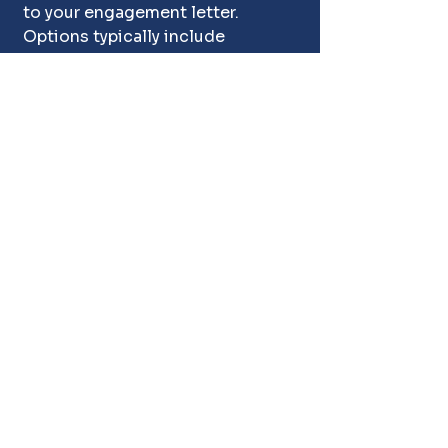
to your engagement letter. 
Options typically include 
donation to a charity, or 
coordinated removal so the 
property is left clear. If 
something doesn't sell at 
auction: the absolute best time 
and place for someone to get a 
deal, then chances are the item 
needs to be dumped or donated. 
We discuss your preferences up 
front so there are no surprises 
after the sale.
Do Estate Liquidators 
Need a License in Texas?
Texas does not license most 
estate 
sale
 companies, but it 