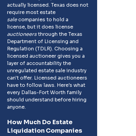
actually licensed. Texas does not 
require most estate 
sale
 companies to hold a 
license, but it does license 
auctioneers
 through the Texas 
Department of Licensing and 
Regulation (TDLR). Choosing a 
licensed auctioneer gives you a 
layer of accountability the 
unregulated estate sale industry 
can't offer. Licensed auctioneers 
have to follow laws
.
 Here
's 
what 
every Dallas-Fort Worth family 
should understand before hiring 
anyone.
How Much Do Estate 
Liquidation Companies 