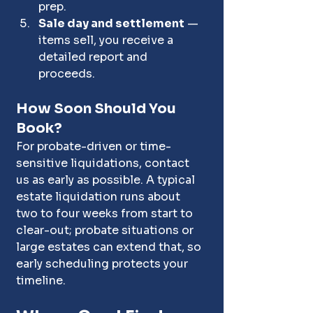
prep.
Sale day and settlement
 — 
items sell, you receive a 
detailed report and 
proceeds.
How Soon Should You 
Book?
For probate-driven or time-
sensitive liquidations, contact 
us as early as possible. A typical 
estate liquidation runs about 
two to four weeks from start to 
clear-out; probate situations or 
large estates can extend that, so 
early scheduling protects your 
timeline.