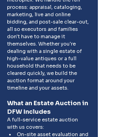
process: appraisal, cataloging, 
marketing, live and online 
bidding, and post-sale clear-out, 
all so executors and families 
don't have to manage it 
themselves. Whether you're 
dealing with a single estate of 
high-value antiques or a full 
household that needs to be 
cleared quickly, we build the 
auction format around your 
timeline and your assets.
What an Estate Auction in 
DFW Includes
A full-service estate auction 
with us covers:
On-site asset evaluation and 