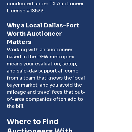
conducted under TX Auctioneer 
License 
#18533
.
Why a Local Dallas-Fort 
Worth Auctioneer 
Matters
Working with an auctioneer 
based in the DFW metroplex 
means your evaluation, setup, 
and sale-day support all come 
from a team that knows the local 
buyer market, and you avoid the 
mileage and travel fees that out-
of-area companies often add to 
the bill.
Where to Find 
Auctioneers With 