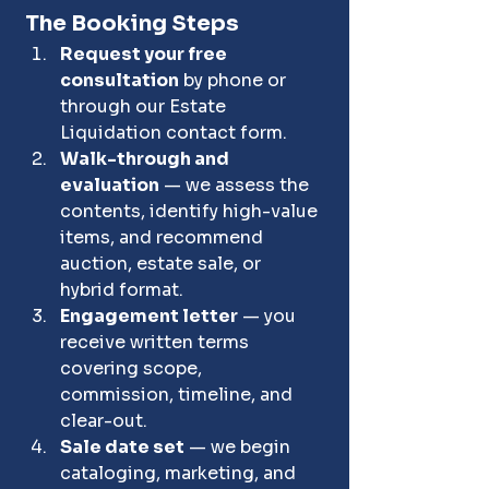
The Booking Steps
Request your free 
consultation
 by phone or 
through our Estate 
Liquidation contact form.
Walk-through and 
evaluation
 — we assess the 
contents, identify high-value 
items, and recommend 
auction, estate sale, or 
hybrid format.
Engagement letter
 — you 
receive written terms 
covering scope, 
commission, timeline, and 
clear-out.
Sale date set
 — we begin 
cataloging, marketing, and 