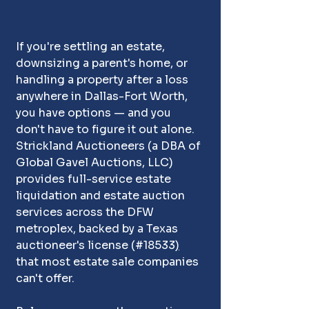
If you're settling an estate, 
downsizing a parent's home, or 
handling a property after a loss 
anywhere in Dallas-Fort Worth, 
you have options — and you 
don't have to figure it out alone. 
Strickland Auctioneers (a DBA of 
Global Gavel Auctions, LLC) 
provides full-service estate 
liquidation and estate auction 
services across the DFW 
metroplex, backed by a Texas 
auctioneer's license 
(
#18533
)
that most estate sale companies 
can't offer. 