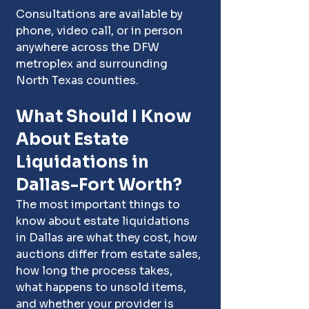
Consultations are available by 
phone, video call, or in person 
anywhere across the DFW 
metroplex and surrounding 
North Texas counties.
What Should I Know 
About Estate 
Liquidations in 
Dallas-Fort Worth?
The most important things to 
know about estate liquidations 
in Dallas are what they cost, how 
auctions differ from estate sales, 
how long the process takes, 
what happens to unsold items, 
and whether your provider is 