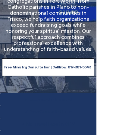
congregations in Fort Worth, from
Catholic parishes in Plano to non-
denominational communities in
Frisco, we help faith organizations
exceed fundraising goals while
honoring your spiritual mission. Our
respectful approach combines
professional excellence with
understanding of faith-based values.
Free Ministry Consultation | Call Now: 817-381-5543
✓ Licensed & Insured
✓ Free Consultations
✓ No Travel Fees in DFW