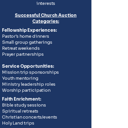
interests
Successful Church Auction
Categories:
Fellowship Experiences:
Pastor's home dinners
Small group gatherings
Retreat weekends
Prayer partnerships
Service Opportunities:
Mission trip sponsorships
Youth mentoring
Ministry leadership roles
Worship participation
Faith Enrichment:
Bible study sessions
Spiritual retreats
Christian concerts/events
Holy Land trips