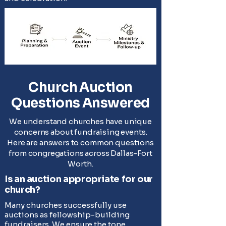
Church Auction
Questions Answered
We understand churches have unique
concerns about fundraising events.
Here are answers to common questions
from congregations across Dallas-Fort
Worth.
Is an auction appropriate for our
church?
Many churches successfully use
auctions as fellowship-building
fundraisers. We ensure the tone