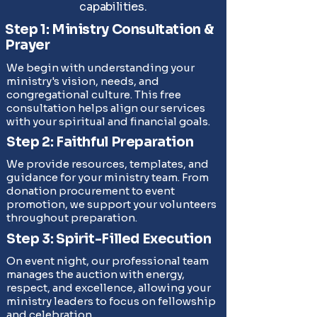
capabilities.
Step 1: Ministry Consultation &
Prayer
We begin with understanding your
ministry's vision, needs, and
congregational culture. This free
consultation helps align our services
with your spiritual and financial goals.
Step 2: Faithful Preparation
We provide resources, templates, and
guidance for your ministry team. From
donation procurement to event
promotion, we support your volunteers
throughout preparation.
Step 3: Spirit-Filled Execution
On event night, our professional team
manages the auction with energy,
respect, and excellence, allowing your
ministry leaders to focus on fellowship
and celebration.