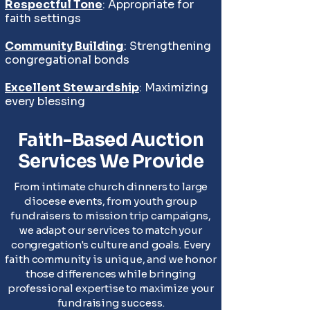
Respectful Tone
: Appropriate for
faith settings
Community Building
: Strengthening
congregational bonds
Excellent Stewardship
: Maximizing
every blessing
Faith-Based Auction
Services We Provide
From intimate church dinners to large
diocese events, from youth group
fundraisers to mission trip campaigns,
we adapt our services to match your
congregation's culture and goals. Every
faith community is unique, and we honor
those differences while bringing
professional expertise to maximize your
fundraising success.