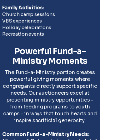
Family Activities:
Church camp sessions
VBS experiences
Holiday celebrations
Recreation events
Powerful Fund-a-
Ministry Moments
The Fund-a-Ministry portion creates
powerful giving moments where
congregants directly support specific
needs. Our auctioneers excel at
presenting ministry opportunities -
from feeding programs to youth
camps - in ways that touch hearts and
inspire sacrificial generosity.
Common Fund-a-Ministry Needs: