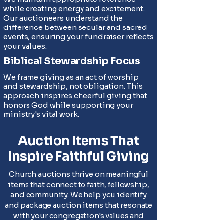
while creating energy and excitement.
Our auctioneers understand the
difference between secular and sacred
events, ensuring your fundraiser reflects
your values.
Biblical Stewardship Focus
We frame giving as an act of worship
and stewardship, not obligation. This
approach inspires cheerful giving that
honors God while supporting your
ministry's vital work.
Auction Items That
Inspire Faithful Giving
Church auctions thrive on meaningful
items that connect to faith, fellowship,
and community. We help you identify
and package auction items that resonate
with your congregation's values and