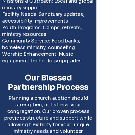
Missions & Outreach: Local and global
ministry support
Facility Needs: Sanctuary updates,
accessibility improvements
Youth Programs: Camps, retreats,
ministry resources
Community Service: Food banks,
homeless ministry, counseling
Worship Enhancement: Music
equipment, technology upgrades
Our Blessed
Partnership Process
Planning a church auction should
strengthen, not stress, your
congregation. Our proven process
provides structure and support while
allowing flexibility for your unique
ministry needs and volunteer