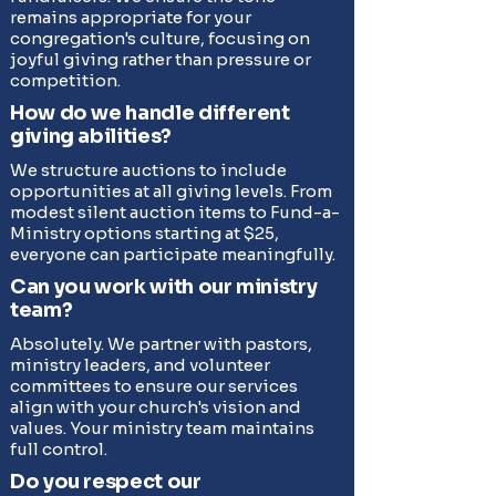
remains appropriate for your
congregation's culture, focusing on
joyful giving rather than pressure or
competition.
How do we handle different
giving abilities?
We structure auctions to include
opportunities at all giving levels. From
modest silent auction items to Fund-a-
Ministry options starting at $25,
everyone can participate meaningfully.
Can you work with our ministry
team?
Absolutely. We partner with pastors,
ministry leaders, and volunteer
committees to ensure our services
align with your church's vision and
values. Your ministry team maintains
full control.
Do you respect our