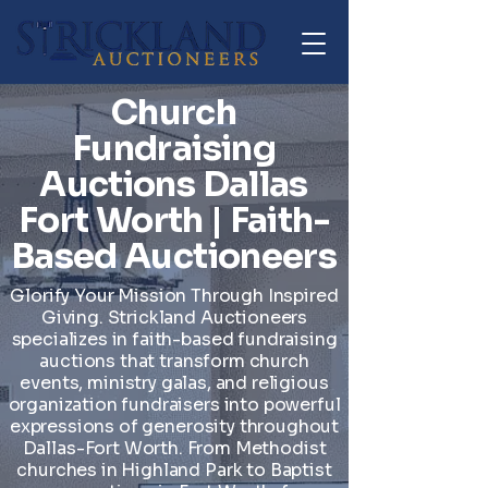
Church
Fundraising
Auctions Dallas
Fort Worth | Faith-
Based Auctioneers
Glorify Your Mission Through Inspired
Giving. Strickland Auctioneers
specializes in faith-based fundraising
auctions that transform church
events, ministry galas, and religious
organization fundraisers into powerful
expressions of generosity throughout
Dallas-Fort Worth. From Methodist
churches in Highland Park to Baptist