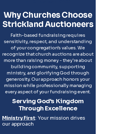
✓ TX License #18533
Why Churches Choose
Strickland Auctioneers
Faith-based fundraising requires
sensitivity, respect, and understanding
of your congregation's values. We
recognize that church auctions are about
more than raising money - they're about
building community, supporting
ministry, and glorifying God through
generosity. Our approach honors your
mission while professionally managing
every aspect of your fundraising event.
Serving God's Kingdom
Through Excellence
Ministry First
: Your mission drives
our approach