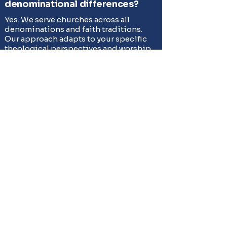
denominational differences?
Yes. We serve churches across all
denominations and faith traditions.
Our approach adapts to your specific
theological perspectives and worship
styles.
What about tax-deductible
giving?
We provide detailed documentation to
support your church's tax-deductible
receipt requirements. Our record-
keeping ensures compliance with IRS
regulations for charitable giving.
Serving All Faith
Communities in DFW
Strickland Auctioneers respectfully serves
churches and faith-based organizations
across all denominations throughout