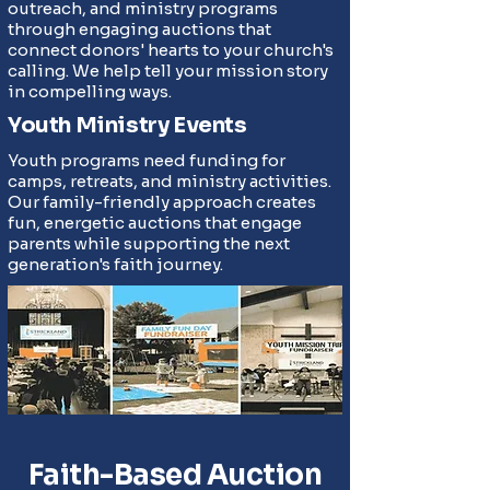
outreach, and ministry programs
through engaging auctions that
connect donors' hearts to your church's
calling. We help tell your mission story
in compelling ways.
Youth Ministry Events
Youth programs need funding for
camps, retreats, and ministry activities.
Our family-friendly approach creates
fun, energetic auctions that engage
parents while supporting the next
generation's faith journey.
Faith-Based Auction