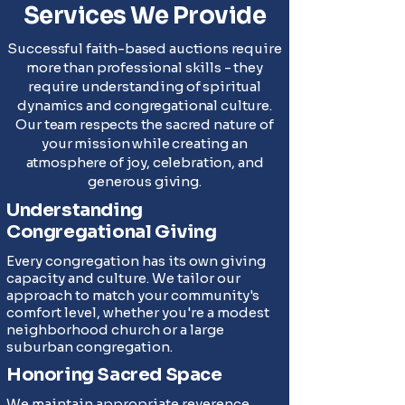
Services We Provide
Successful faith-based auctions require
more than professional skills - they
require understanding of spiritual
dynamics and congregational culture.
Our team respects the sacred nature of
your mission while creating an
atmosphere of joy, celebration, and
generous giving.
Understanding
Congregational Giving
Every congregation has its own giving
capacity and culture. We tailor our
approach to match your community's
comfort level, whether you're a modest
neighborhood church or a large
suburban congregation.
Honoring Sacred Space
We maintain appropriate reverence