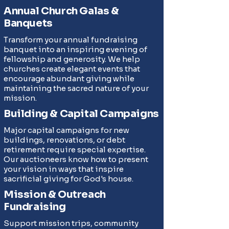
Annual Church Galas &
Banquets
Transform your annual fundraising
banquet into an inspiring evening of
fellowship and generosity. We help
churches create elegant events that
encourage abundant giving while
maintaining the sacred nature of your
mission.
Building & Capital Campaigns
Major capital campaigns for new
buildings, renovations, or debt
retirement require special expertise.
Our auctioneers know how to present
your vision in ways that inspire
sacrificial giving for God's house.
Mission & Outreach
Fundraising
Support mission trips, community