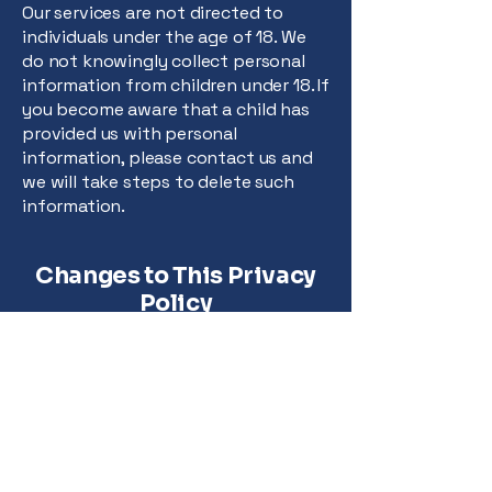
Our services are not directed to
individuals under the age of 18. We
do not knowingly collect personal
information from children under 18. If
you become aware that a child has
provided us with personal
information, please contact us and
we will take steps to delete such
information.
Changes to This Privacy
Policy
We may update our Privacy Policy
from time to time. We will notify you
of any changes by posting the new
Privacy Policy on this page and
updating the "Last Updated" date.
You are advised to review this
Privacy Policy periodically for any