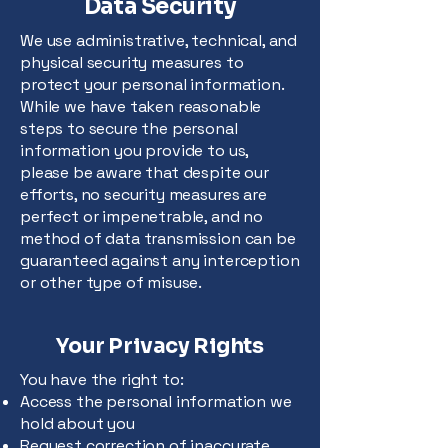
Data Security
We use administrative, technical, and
physical security measures to
protect your personal information.
While we have taken reasonable
steps to secure the personal
information you provide to us,
please be aware that despite our
efforts, no security measures are
perfect or impenetrable, and no
method of data transmission can be
guaranteed against any interception
or other type of misuse.
Your Privacy Rights
You have the right to:
Access the personal information we
hold about you
Request correction of inaccurate