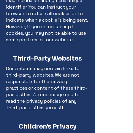
may include an anonymous unique
identifier. You can instruct your
browser to refuse all cookies or to
indicate when a cookie is being sent.
However, if you do not accept
cookies, you may not be able to use
some portions of our website.
Third-Party Websites
Our website may contain links to
third-party websites. We are not
responsible for the privacy
practices or content of these third-
party sites. We encourage you to
read the privacy policies of any
third-party sites you visit.
Children's Privacy