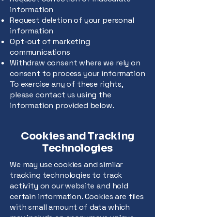
information
Request deletion of your personal
information
Opt-out of marketing
communications
Withdraw consent where we rely on
consent to process your information
To exercise any of these rights,
please contact us using the
information provided below.
Cookies and Tracking
Technologies
We may use cookies and similar
tracking technologies to track
activity on our website and hold
certain information. Cookies are files
with small amount of data which