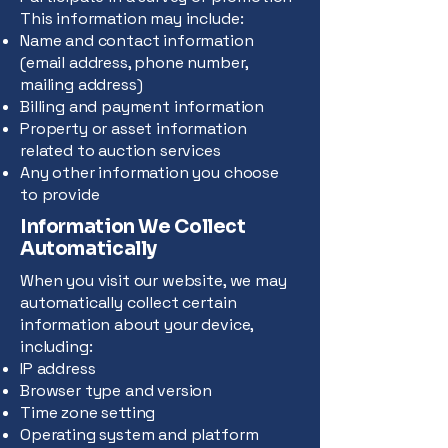
This information may include:
Name and contact information
(email address, phone number,
mailing address)
Billing and payment information
Property or asset information
related to auction services
Any other information you choose
to provide
Information We Collect
Automatically
When you visit our website, we may
automatically collect certain
information about your device,
including:
IP address
Browser type and version
Time zone setting
Operating system and platform