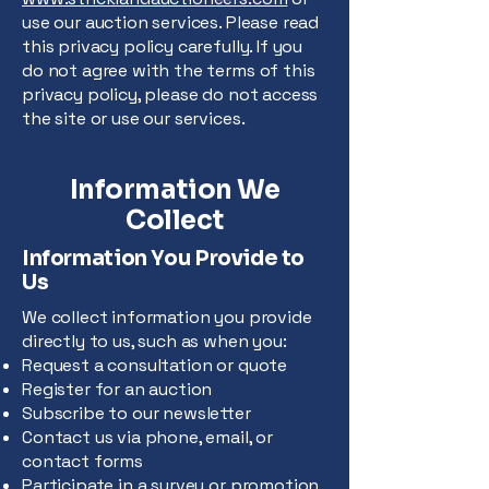
use our auction services. Please read
this privacy policy carefully. If you
do not agree with the terms of this
privacy policy, please do not access
the site or use our services.
Information We
Collect
Information You Provide to
Us
We collect information you provide
directly to us, such as when you:
Request a consultation or quote
Register for an auction
Subscribe to our newsletter
Contact us via phone, email, or
contact forms
Participate in a survey or promotion