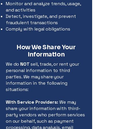
Monitor and analyze trends, usage,
and activities
Detect, investigate, and prevent
fraudulent transactions
Comply with legal obligations
How We Share Your
Information
We do
NOT
sell, trade, or rent your
personal information to third
parties. We may share your
information in the following
situations:
With Service Providers:
We may
share your information with third-
party vendors who perform services
on our behalf, such as payment
processing, data analysis, email