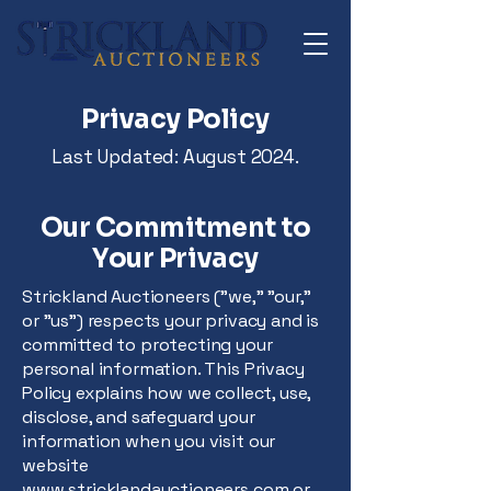
Privacy Policy
Last Updated: August 2024.
Our Commitment to
Your Privacy
Strickland Auctioneers ("we," "our,"
or "us") respects your privacy and is
committed to protecting your
personal information. This Privacy
Policy explains how we collect, use,
disclose, and safeguard your
information when you visit our
website
www.stricklandauctioneers.com
or