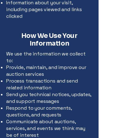
Information about your visit,
including pages viewed and links
clicked
How We Use Your
Information
We use the information we collect
to:
Provide, maintain, and improve our
auction services
Process transactions and send
related information
Send you technical notices, updates,
and support messages
Respond to your comments,
questions, and requests
Communicate about auctions,
services, and events we think may
be of interest