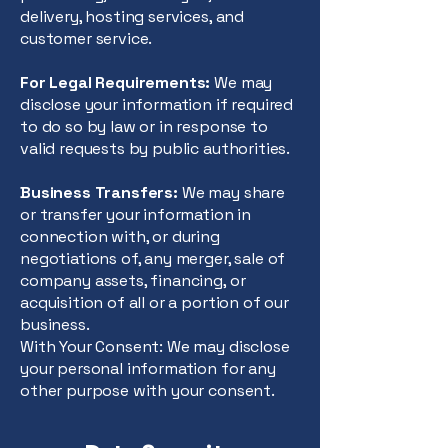
delivery, hosting services, and
customer service.
For Legal Requirements:
We may
disclose your information if required
to do so by law or in response to
valid requests by public authorities.
Business Transfers:
We may share
or transfer your information in
connection with, or during
negotiations of, any merger, sale of
company assets, financing, or
acquisition of all or a portion of our
business.
With Your Consent: We may disclose
your personal information for any
other purpose with your consent.