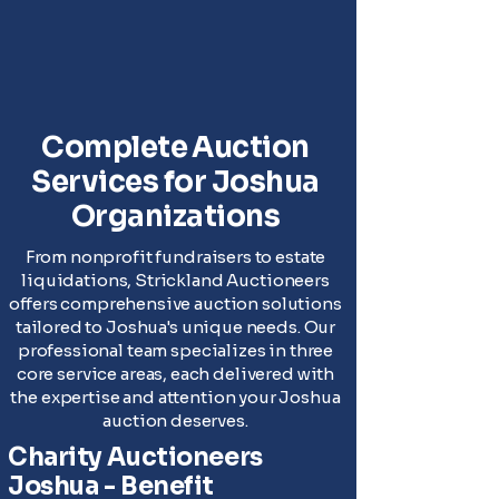
Complete Auction
Services for Joshua
Organizations
From nonprofit fundraisers to estate
liquidations, Strickland Auctioneers
offers comprehensive auction solutions
tailored to Joshua's unique needs. Our
professional team specializes in three
core service areas, each delivered with
the expertise and attention your Joshua
auction deserves.
Charity Auctioneers
Joshua - Benefit