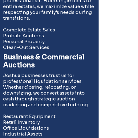
professionalism. From single items to
entire estates, we maximize value while
respecting your family's needs during
transitions.
Complete Estate Sales
Probate Auctions
Personal Property
Clean-Out Services
Business & Commercial
Auctions
Joshua businesses trust us for
professional liquidation services.
Whether closing, relocating, or
downsizing, we convert assets into
cash through strategic auction
marketing and competitive bidding.
Restaurant Equipment
Retail Inventory
Office Liquidations
Industrial Assets