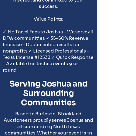
success.
Value Points:
✓ No Travel Fees to Joshua - We serve all
DFW communities ✓ 35-50% Revenue
Increase - Documented results for
nonprofits ✓ Licensed Professionals -
Texas License #18533 ✓ Quick Response
- Available for Joshua events year-
round
Serving Joshua and
Surrounding
Communities
Based in Burleson, Strickland
Auctioneers proudly serves Joshua and
all surrounding North Texas
communities. Whether your event is in