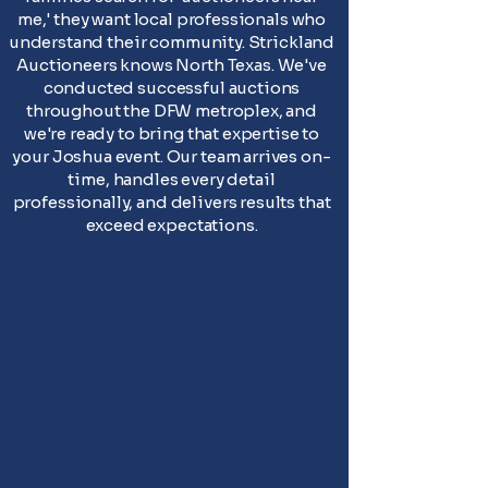
me,' they want local professionals who
understand their community. Strickland
Auctioneers knows North Texas. We've
conducted successful auctions
throughout the DFW metroplex, and
we're ready to bring that expertise to
your Joshua event. Our team arrives on-
time, handles every detail
professionally, and delivers results that
exceed expectations.