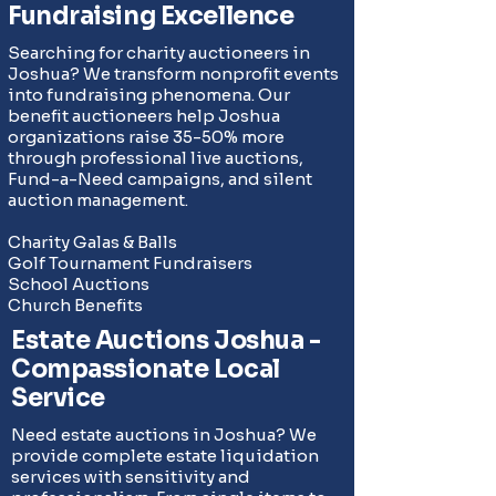
Fundraising Excellence
Searching for charity auctioneers in
Joshua? We transform nonprofit events
into fundraising phenomena. Our
benefit auctioneers help Joshua
organizations raise 35-50% more
through professional live auctions,
Fund-a-Need campaigns
, and silent
auction management.
Charity Galas & Balls
Golf Tournament Fundraisers
School Auctions
Church Benefits
Estate Auctions Joshua -
Compassionate Local
Service
Need estate auctions in Joshua? We
provide complete
estate liquidation
services
with sensitivity and