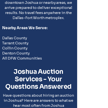
downtown Joshua or nearby areas, we
arrive prepared to deliver exceptional
results. No travel fees anywhere in the
Dallas-Fort Worth metroplex.
Nearby Areas We Serve:
Dallas County
Tarrant County
Collin County
Denton County
All DFW Communities
Joshua Auction
Services - Your
Questions Answered
Have questions about hiring an auction
in Joshua? Here are answers to what we
hear most often from Joshua