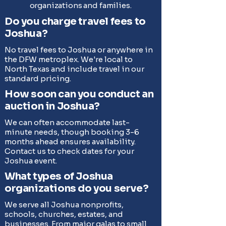
organizations and families.
Do you charge travel fees to
Joshua?
No travel fees to Joshua or anywhere in
the DFW metroplex. We're local to
North Texas and include travel in our
standard pricing.
How soon can you conduct an
auction in Joshua?
We can often accommodate last-
minute needs, though booking 3-6
months ahead ensures availability.
Contact us to check dates for your
Joshua event.
What types of Joshua
organizations do you serve?
We serve all Joshua nonprofits,
schools, churches, estates, and
businesses. From major galas to small