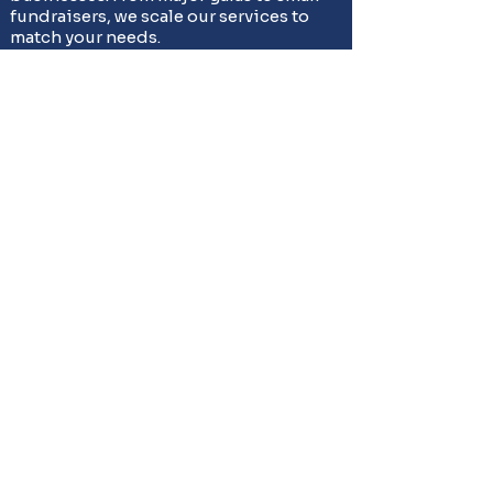
fundraisers, we scale our services to
match your needs.
Ready to Hire Joshua's
Professional
Auctioneers?
Stop searching for 'auctioneers near me'
- you've found Joshua's trusted auction
professionals. Whether you need
charity auctioneers in Joshua for your
fundraiser, estate auctions for your
family, or business liquidation services,
Strickland Auctioneers
delivers
guaranteed results. Contact us today for
your free consultation.