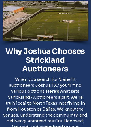
Why Joshua Chooses
Strickland
Auctioneers
When you search for 'benefit
auctioneers Joshua TX,' you'll find
various options. Here's what sets
Strickland Auctioneers apart: We're
truly local to North Texas, not flying in
from Houston or Dallas. We know the
venues, understand the community, and
deliver guaranteed results. Licensed,
insured, and committed to your