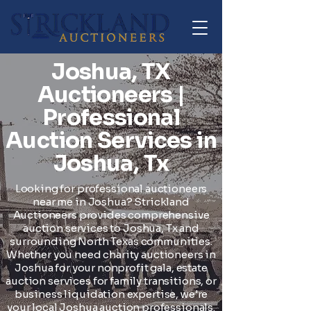
Joshua, TX
Auctioneers |
Professional
Auction Services in
Joshua, Tx
Looking for professional auctioneers
near me in Joshua? Strickland
Auctioneers provides comprehensive
auction services to Joshua, Tx and
surrounding North Texas communities.
Whether you need charity auctioneers in
Joshua for your nonprofit gala, estate
auction services for family transitions, or
business liquidation expertise, we're
your local Joshua auction professionals.