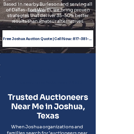
Based in nearby Burleson and serving all
of Dallas-Fort Worth, we bring proven
strategies that deliver 35-50% better
results than amateur alternatives.
Free Joshua Auction Quote | Call Now: 817-381-5543
✓ Serving All 76058
✓ Based in Burleson, TX
✓ Licensed Texas Auctioneers #18533
Trusted Auctioneers
Near Me in Joshua,
Texas
When Joshua organizations and
families search for 'auctioneers near