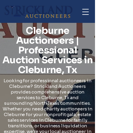
Cleburne
Auctioneers |
Professional
Auction Services in
Cleburne, Tx
Looking for professional auctioneers in
Cleburne? Strickland Auctioneers
provides comprehensive auction
services to Cleburne, Tx and
surrounding North Texas communities.
Whether you need charity auctioneers in
Cleburne for your nonprofit gala, estate
sales services in Cleburne for family
transitions, or business liquidation
expertise, we're your local auctioneer in