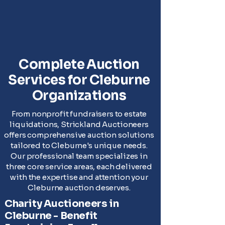
Complete Auction
Services for Cleburne
Organizations
From nonprofit fundraisers to estate
liquidations, Strickland Auctioneers
offers comprehensive auction solutions
tailored to Cleburne's unique needs.
Our professional team specializes in
three core service areas, each delivered
with the expertise and attention your
Cleburne auction deserves.
Charity Auctioneers in
Cleburne - Benefit