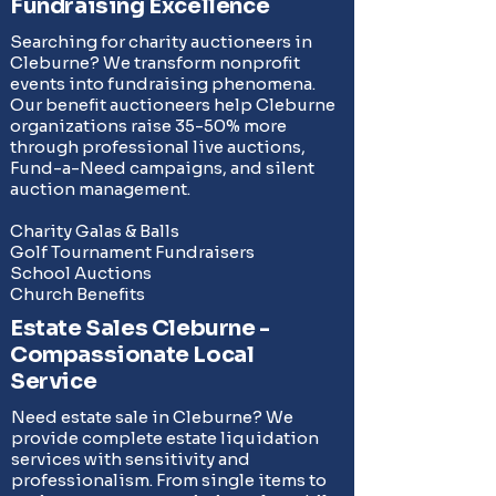
Fundraising Excellence
Searching for charity auctioneers in
Cleburne? We transform nonprofit
events into fundraising phenomena.
Our benefit auctioneers help Cleburne
organizations raise 35-50% more
through professional live auctions,
Fund-a-Need campaigns
, and
silent
auction management
.
Charity Galas & Balls
Golf Tournament Fundraisers
School Auctions
Church Benefits
Estate Sales Cleburne -
Compassionate Local
Service
Need estate sale in Cleburne? We
provide complete
estate liquidation
services
with sensitivity and
professionalism. From single items to