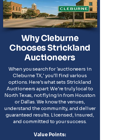
Why Cleburne
Chooses Strickland
Auctioneers
When you search for 'auctioneers in
Cleburne TX,' you'll find various
options. Here's what sets Strickland
Auctioneers apart: We're truly local to
North Texas, not flying in from Houston
or Dallas. We know the venues,
understand the community, and deliver
guaranteed results. Licensed, insured,
and committed to your success.
Value Points: