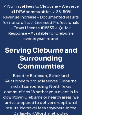
✓ No Travel Fees to Cleburne - We serve
all DFW communities ✓ 35-50%
Revenue Increase - Documented results
for nonprofits ✓ Licensed Professionals
- Texas License #18533 ✓ Quick
Response - Available for Cleburne
events year-round
Serving Cleburne and
Surrounding
Communities
Based in Burleson, Strickland
Auctioneers proudly serves Cleburne
and all surrounding North Texas
communities. Whether your event is in
downtown Cleburne or nearby areas, we
arrive prepared to deliver exceptional
results. No travel fees anywhere in the
Dallas-Fort Worth metroplex.