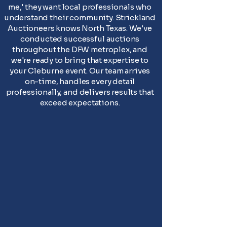
me,' they want local professionals who
understand their community. Strickland
Auctioneers knows North Texas. We've
conducted successful auctions
throughout the DFW metroplex, and
we're ready to bring that expertise to
your Cleburne event. Our team arrives
on-time, handles every detail
professionally, and delivers results that
exceed expectations.