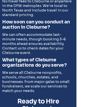
No travel fees to Cleburne or anywhere
in the DFW metroplex. We're local to
North Texas and include travel in our
standard pricing.
How soon can you conduct an
auction in Cleburne?
We can often accommodate last-
minute needs, though booking 3-6
months ahead ensures availability.
Contact us to check dates for your
Cleburne event.
What types of Cleburne
organizations do you serve?
We serve all Cleburne nonprofits,
schools, churches, estates, and
businesses. From major galas to small
fundraisers, we scale our services to
match your needs.
Ready to Hire