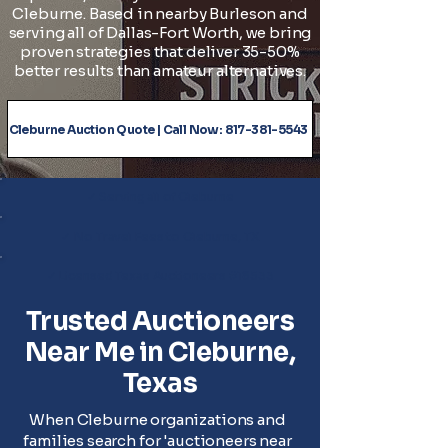
Cleburne. Based in nearby Burleson and
serving all of Dallas-Fort Worth, we bring
proven strategies that deliver 35-50%
better results than amateur alternatives.
Cleburne Auction Quote | Call Now: 817-381-5543
✓ Serving all of Cleburne
✓ No Travel Fees to Cleburne, TX
✓ Licensed Texas Auctioneers #18533
Trusted Auctioneers
Near Me in Cleburne,
Texas
When Cleburne organizations and
families search for 'auctioneers near