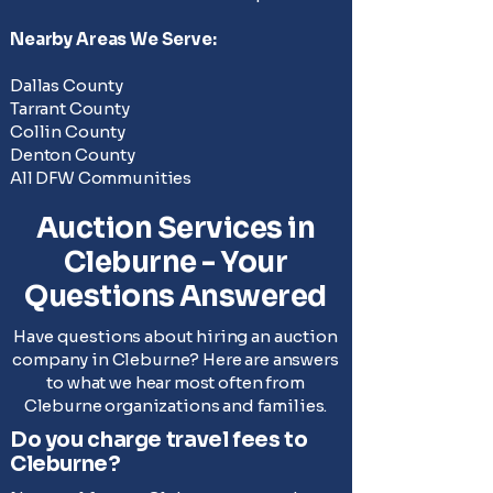
Nearby
Areas We Serve
:
Dallas County
Tarrant County
Collin County
Denton County
All DFW Communities
Auction Services in
Cleburne - Your
Questions Answered
Have questions about hiring an auction
company in Cleburne? Here are answers
to what we hear most often from
Cleburne organizations and families.
Do you charge travel fees to
Cleburne?