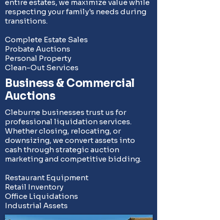
entire estates, we maximize value while
respecting your family's needs during
transitions.
Complete Estate Sales
Probate Auctions
Personal Property
Clean-Out Services
Business & Commercial
Auctions
Cleburne businesses trust us for
professional liquidation services.
Whether closing, relocating, or
downsizing, we convert assets into
cash through strategic auction
marketing and competitive bidding.
Restaurant Equipment
Retail Inventory
Office Liquidations
Industrial Assets