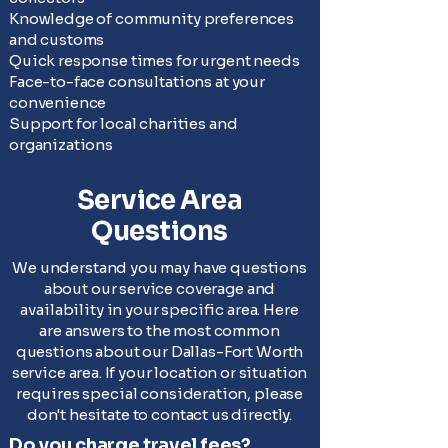
Knowledge of community preferences
and customs
Quick response times for urgent needs
Face-to-face consultations at your
convenience
Support for local charities and
organizations
Service Area
Questions
We understand you may have questions
about our service coverage and
availability in your specific area. Here
are answers to the most common
questions about our Dallas-Fort Worth
service area. If your location or situation
requires special consideration, please
don't hesitate to contact us directly.
Do you charge travel fees?