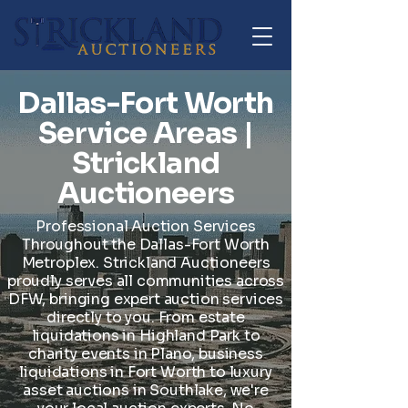
Dallas-Fort Worth
Service Areas |
Strickland
Auctioneers
Professional Auction Services
Throughout the Dallas-Fort Worth
Metroplex. Strickland Auctioneers
proudly serves all communities across
DFW, bringing expert auction services
directly to you. From estate
liquidations in Highland Park to
charity events in Plano, business
liquidations in Fort Worth to luxury
asset auctions in Southlake, we're