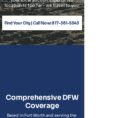
your local auction experts. No
location is too far - we travel to you.
Find Your City | Call Now: 817-381-5543
✓ Licensed & Insured
✓ Free Consultations
✓ No Travel Fees in DFW
✓ TX License #18533
Comprehensive DFW
Coverage
Based in Fort Worth and serving the