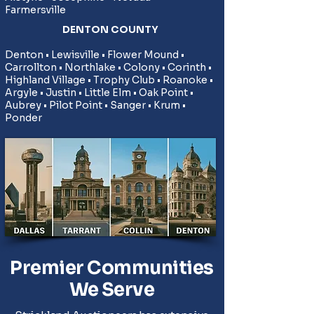
Farmersville
DENTON COUNTY
​Denton • Lewisville • Flower Mound •
Carrollton • Northlake • Colony • Corinth •
Highland Village • Trophy Club • Roanoke •
Argyle • Justin • Little Elm • Oak Point •
Aubrey • Pilot Point • Sanger • Krum •
Ponder
Premier Communities
We Serve