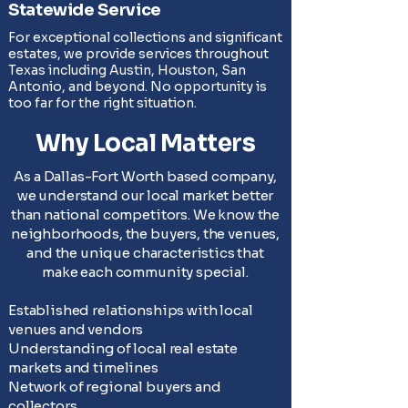
Statewide Service
For exceptional collections and significant
estates, we provide services throughout
Texas including Austin, Houston, San
Antonio, and beyond. No opportunity is
too far for the right situation.
Why Local Matters
As a Dallas-Fort Worth based company,
we understand our local market better
than national competitors. We know the
neighborhoods, the buyers, the venues,
and the unique characteristics that
make each community special.
Established relationships with local
venues and vendors
Understanding of local real estate
markets and timelines
Network of regional buyers and
collectors