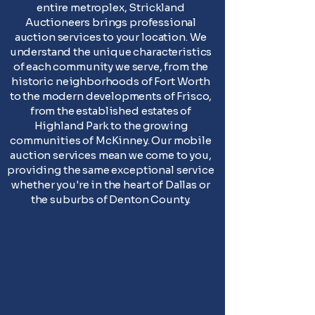
entire metroplex, Strickland
Auctioneers brings professional
auction services to your location. We
understand the unique characteristics
of each community we serve, from the
historic neighborhoods of Fort Worth
to the modern developments of Frisco,
from the established estates of
Highland Park to the growing
communities of McKinney. Our mobile
auction services mean we come to you,
providing the same exceptional service
whether you're in the heart of Dallas or
the suburbs of Denton County.