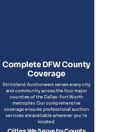
Complete DFW County
Coverage
Strickland Auctioneers serves every city
and community across the four major
counties of the Dallas-Fort Worth
metroplex. Our comprehensive
coverage ensures professional auction
services are available wherever you're
located.
Cities We Serve by County