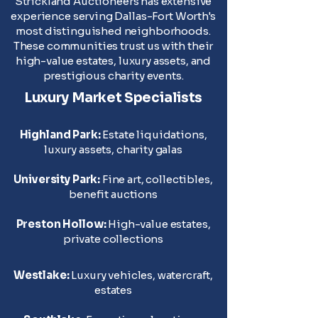
Strickland Auctioneers has extensive
experience serving Dallas-Fort Worth's
most distinguished neighborhoods.
These communities trust us with their
high-value estates, luxury assets, and
prestigious charity events.
Luxury Market Specialists
Highland Park:
Estate liquidations,
luxury assets, charity galas
University Park:
Fine art, collectibles,
benefit auctions
Preston Hollow:
High-value estates,
private collections
Westlake:
Luxury vehicles, watercraft,
estates