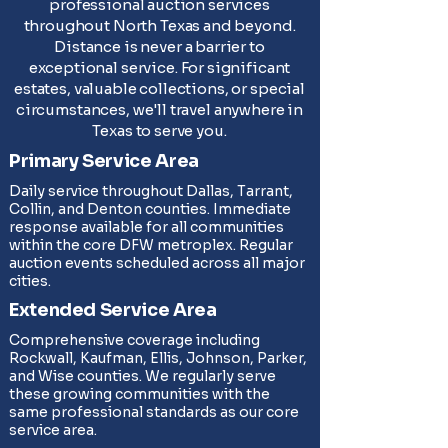
professional auction services
throughout North Texas and beyond.
Distance is never a barrier to
exceptional service. For significant
estates, valuable collections, or special
circumstances, we'll travel anywhere in
Texas to serve you.
Primary Service Area
Daily service throughout Dallas, Tarrant,
Collin, and Denton counties. Immediate
response available for all communities
within the core DFW metroplex. Regular
auction events scheduled across all major
cities.
Extended Service Area
Comprehensive coverage including
Rockwall, Kaufman, Ellis, Johnson, Parker,
and Wise counties. We regularly serve
these growing communities with the
same professional standards as our core
service area.