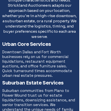
unique characteristics and needs.
Strickland Auctioneers adapts our
approach based on your location,
whether you're in a high-rise downtown,
a suburban estate, or a rural property. We
understand the logistics, timing, and
buyer preferences specific to each area
we serve.
Urban Core Services
Downtown Dallas and Fort Worth
businesses rely on us for commercial
liquidations, restaurant equipment
auctions, and office furniture sales.
Quick turnaround times accommodate
urban real estate pressures.
Suburban Estate Services
Suburban communities from Plano to
Flower Mound trust us for estate
liquidations, downsizing assistance, and
senior transition services. We
understand the unique needs of family