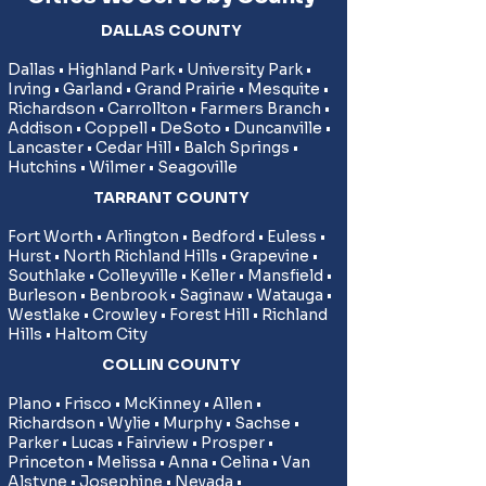
DALLAS COUNTY
Dallas • Highland Park • University Park •
Irving • Garland • Grand Prairie • Mesquite •
Richardson • Carrollton • Farmers Branch •
Addison • Coppell • DeSoto • Duncanville •
Lancaster • Cedar Hill • Balch Springs •
Hutchins • Wilmer • Seagoville
TARRANT COUNTY
Fort Worth • Arlington • Bedford • Euless •
Hurst • North Richland Hills • Grapevine •
Southlake • Colleyville • Keller • Mansfield •
Burleson • Benbrook • Saginaw • Watauga •
Westlake • Crowley • Forest Hill • Richland
Hills • Haltom City
COLLIN COUNTY
​Plano • Frisco • McKinney • Allen •
Richardson • Wylie • Murphy • Sachse •
Parker • Lucas • Fairview • Prosper •
Princeton • Melissa • Anna • Celina • Van
Alstyne • Josephine • Nevada •