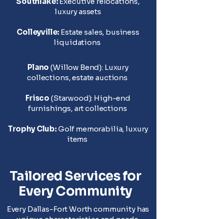
Southlake:
Executive relocations,
luxury assets
Colleyville:
Estate sales, business
liquidations
Plano
(Willow Bend): Luxury
collections, estate auctions
Frisco
(Starwood): High-end
furnishings, art collections
T
rophy Club:
Golf memorabilia, luxury
items
Tailored Services for
Every Community
Every Dallas-Fort Worth community has