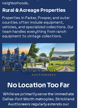
neighborhoods.
Rural & Acreage Properties
Properties in Parker, Prosper, and outer
counties often include equipment,
vehicles, and specialized collections. Our
team handles everything from ranch
equipment to vintage collections.
No Location Too Far
While we primarily serve the immediate
Dallas-Fort Worth metroplex, Strickland
Auctioneers regularly extends our