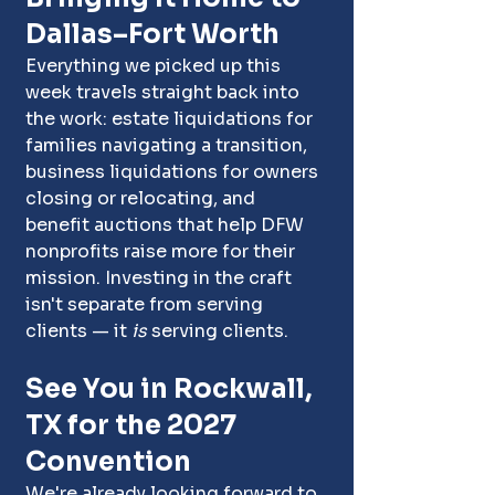
Dallas–Fort Worth
Everything we picked up this 
week travels straight back into 
the work: estate liquidations for 
families navigating a transition, 
business liquidations for owners 
closing or relocating, and 
benefit auctions that help DFW 
nonprofits raise more for their 
mission. Investing in the craft 
isn't separate from serving 
clients — it 
is
 serving clients.
See You in Rockwall, 
TX for the 2027 
Convention
We're already looking forward to 