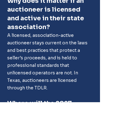
Why does it matter if an 
auctioneer is licensed 
and active in their state 
association?
A licensed, association-active 
auctioneer stays current on the laws 
and best practices that protect a 
seller's proceeds, and is held to 
professional standards that 
unlicensed operators are not. In 
Texas, auctioneers are licensed 
through the TDLR.
Where will the 2027 
Texas Auctioneers 
Association Convention 
be held?
The 2027 convention is scheduled for 