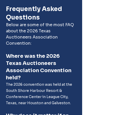
Frequently Asked 
Questions
Below are some of the most FAQ 
about the 2026 Texas 
Auctioneers Association 
Convention:
Where was the 2026 
Texas Auctioneers 
Association Convention 
held?
The 2026 convention was held at the 
South Shore Harbour Resort & 
Conference Center in League City, 
Texas, near Houston and Galveston.