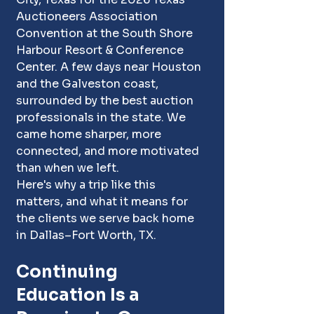
Auctioneers Association 
Convention at the South Shore 
Harbour Resort & Conference 
Center. A few days near Houston 
and the Galveston coast, 
surrounded by the best auction 
professionals in the state. We 
came home sharper, more 
connected, and more motivated 
than when we left.
Here's why a trip like this 
matters, and what it means for 
the clients we serve back home 
in Dallas–Fort Worth, TX. 
Continuing 
Education Is a 