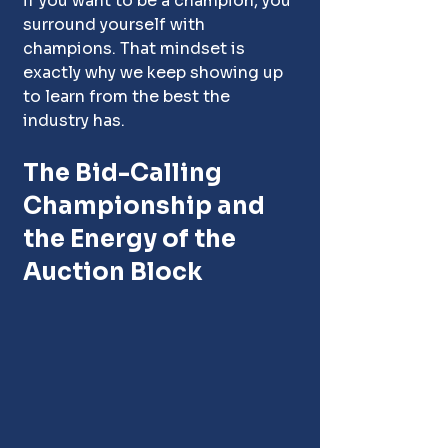
if you want to be a champion, you 
surround yourself with 
champions. That mindset is 
exactly why we keep showing up 
to learn from the best the 
industry has.
The Bid-Calling 
Championship and 
the Energy of the 
Auction Block