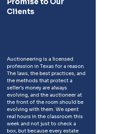
Promise to Our 
Clients
Auctioneering is a licensed 
profession in Texas for a reason. 
The laws, the best practices, and 
the methods that protect a 
seller's money are always 
evolving, and the auctioneer at 
the front of the room should be 
evolving with them. We spent 
real hours in the classroom this 
week and not just to check a 
box, but because every estate 