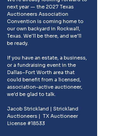
next year — the 2027 Texas 
Auctioneers Association 
Convention is coming home to 
our own backyard in Rockwall, 
Texas. We'll be there, and we'll 
be ready.
If you have an
estate
, a 
business
, 
or a 
fundraising event
 in t
he 
Dallas–Fort Worth area that 
could benefit from a licensed, 
association-active auctioneer, 
we'd be glad to talk.
Jacob Strickland | Strickland 
Auctioneers |  TX Auctioneer 
License #18533