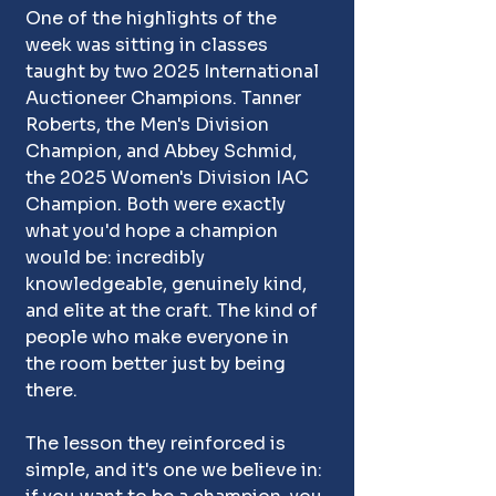
One of the highlights of the 
week was sitting in classes 
taught by two 2025 International 
Auctioneer Champions. Tanner 
Roberts, the Men's Division 
Champion, and Abbey Schmid, 
the 2025 Women's Division IAC 
Champion. Both were exactly 
what you'd hope a champion 
would be: incredibly 
knowledgeable, genuinely kind, 
and elite at the craft. The kind of 
people who make everyone in 
the room better just by being 
there.
The lesson they reinforced is 
simple, and it's one we believe in: 