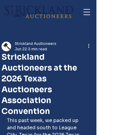
Post
Strickland Auctioneers
Jun 22
3 min read
Strickland
Auctioneers at the
2026 Texas
Auctioneers
Association
Convention
This past week, we packed up 
and headed south to League 
City, Texas for the 2026 Texas 