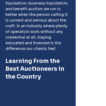
liquidation, business liquidation, 
and benefit auction we run is 
better when the person calling it 
is current and serious about the 
craft. In an industry where plenty 
of operators work without any 
credential at all, staying 
educated and licensed is the 
difference our clients feel.
Learning From the 
Best Auctioneers in 
the Country