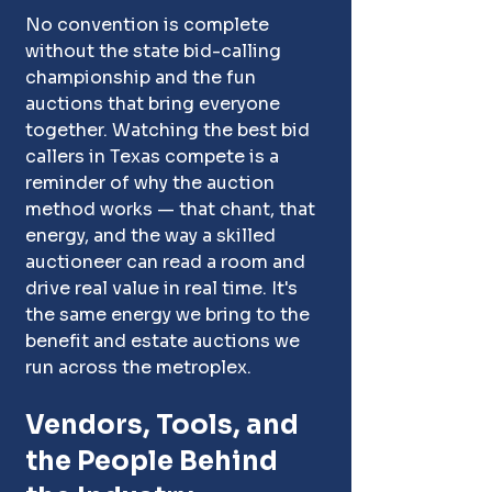
No convention is complete 
without the state bid-calling 
championship and the fun 
auctions that bring everyone 
together. Watching the best bid 
callers in Texas compete is a 
reminder of why the auction 
method works — that chant, that 
energy, and the way a skilled 
auctioneer can read a room and 
drive real value in real time. It's 
the same energy we bring to the 
benefit and estate auctions we 
run across the metroplex.
Vendors, Tools, and 
the People Behind 